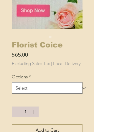
Florist Coice
Price
$65.00
Excluding Sales Tax
|
Local Delivery
Options
*
Quantity
*
Add to Cart