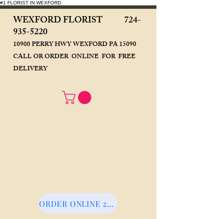
#1 FLORIST IN WEXFORD
WEXFORD FLORIST
724-
935-5220
10900 PERRY HWY WEXFORD PA 15090
CALL OR ORDER ONLINE FOR FREE
DELIVERY
ORDER ONLINE 24/7