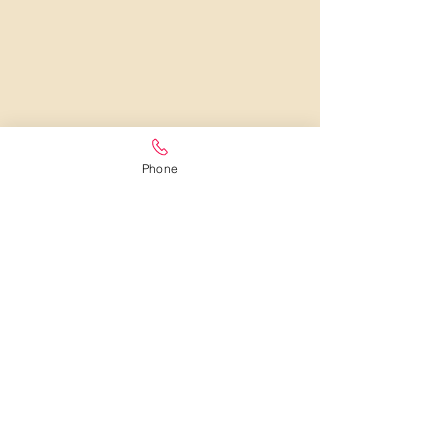
Phone
LOCAL FLORIST IN WEXFORD