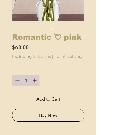
Romantic 💘 pink
Price
$60.00
Excluding Sales Tax
|
Local Delivery
Quantity
*
Add to Cart
Buy Now