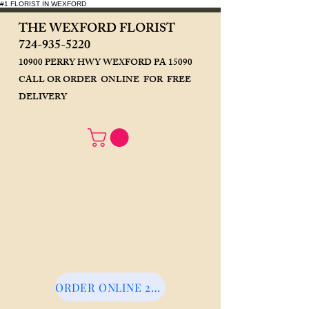
#1 FLORIST IN WEXFORD
THE WEXFORD FLORIST
724-93
5-5220
10900 PERRY HWY WEXFORD PA 15090
CALL OR ORDER ONLINE FOR FREE
DELIVERY
ORDER ONLINE 24/7