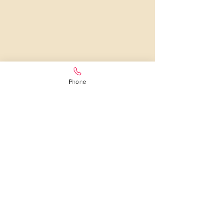
Phone
LOCAL FLORIST IN WEXFORD