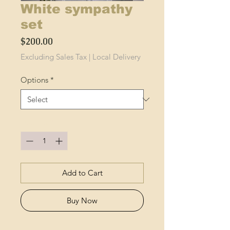
White sympathy
set
Price
$200.00
Excluding Sales Tax
|
Local Delivery
Options
*
Quantity
*
Add to Cart
Buy Now