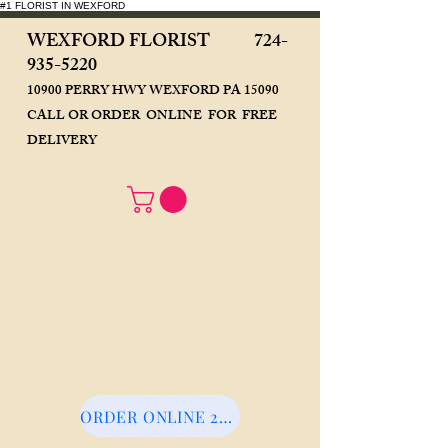
#1 FLORIST IN WEXFORD
WEXFORD FLORIST
724-
935-5220
10900 PERRY HWY WEXFORD PA 15090
CALL OR ORDER ONLINE FOR FREE
DELIVERY
ORDER ONLINE 24/7