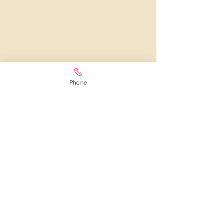
Phone
LOCAL FLORIST IN WEXFORD