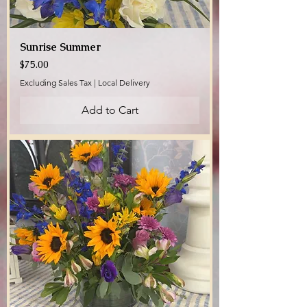
Sunrise Summer
Price
$75.00
Excluding Sales Tax
|
Local Delivery
Add to Cart