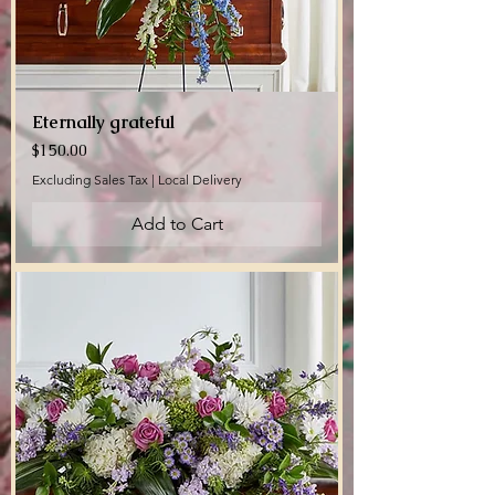
Eternally grateful
Price
$150.00
Excluding Sales Tax
|
Local Delivery
Add to Cart