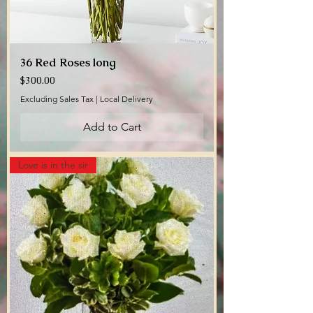
36 Red Roses long
Price
$300.00
Excluding Sales Tax
|
Local Delivery
Add to Cart
Love is in the sir