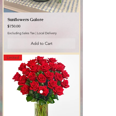
Sunflowers Galore
Price
$150.00
Excluding Sales Tax
|
Local Delivery
Add to Cart
Limited