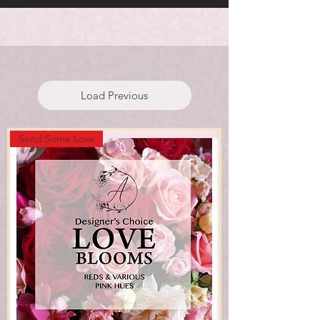
#1 FLORIST IN WEXFORD
Load Previous
Send Some Love