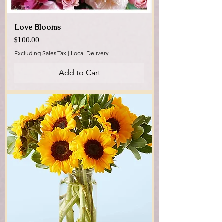
Love Blooms
Price
$100.00
Excluding Sales Tax
|
Local Delivery
Add to Cart