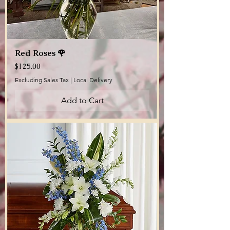
Red Roses 🌹
Price
$125.00
Excluding Sales Tax
|
Local Delivery
Add to Cart