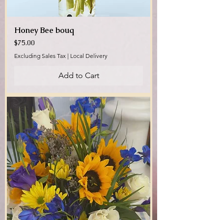
Honey Bee bouq
Price
$75.00
Excluding Sales Tax
|
Local Delivery
Add to Cart