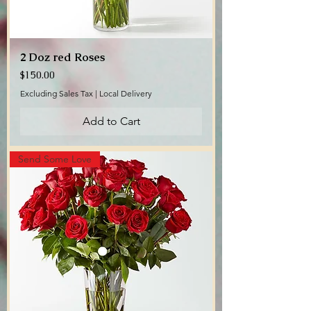
2 Doz red Roses
Price
$150.00
Excluding Sales Tax
|
Local Delivery
Add to Cart
Send Some Love