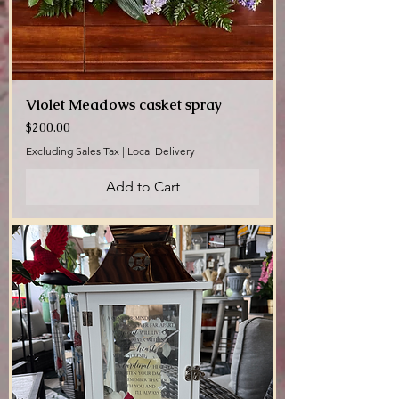
Violet Meadows casket spray
Price
$200.00
Excluding Sales Tax
|
Local Delivery
Add to Cart