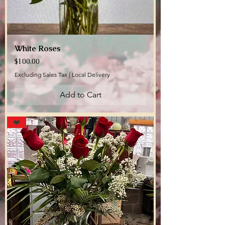
White Roses
Price
$100.00
Excluding Sales Tax
|
Local Delivery
Add to Cart
❤️