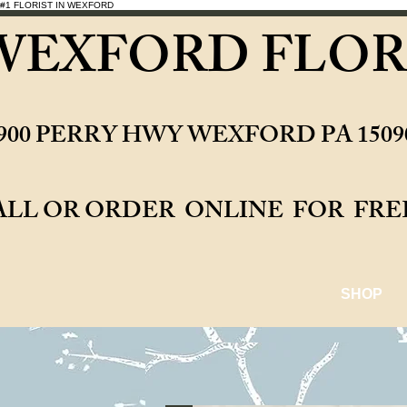
#1 FLORIST IN WEXFORD
WEXFORD FLOR
0900 PERRY HWY WEXFORD PA 15
ALL OR ORDER ONLINE 
SHOP