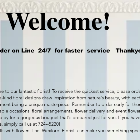
Welcome!
er on Line 24/7 for faster service Thanky
 to our fantastic florist! To receive the quickest service, please ord
a-kind floral designs draw inspiration from nature's beauty, with eac
ment being a unique masterpiece. Remember to order early for tho
le occasions, floral arrangements, flower delivery and event flower
op by for a gorgeous bouquet that's prepared just for you. If you hav
s, simply call us at 724--5220!
fts with flowers The Wexford Florist can make you something speci