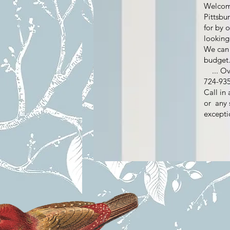
Welcome
Pittsbu
for by 
looking
We can 
budget
...​ Ov
724-
Call in
or any 
excepti