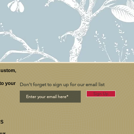
ustom,
to your
Don't forget to sign up for our email list
Sign Up
RS