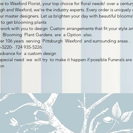
 to Wexford Florist, your top choice for floral needs! over a centur
rgh and Wexford, we’re the industry experts. Every order is uniquely
our master designers. Let us brighten your day with beautiful blooms
 to get blooming plants
work with you to design Custom arrangements that fit your style a
. Blooming Plant Gardens are a Option also.
er 106 years serving Pittsburgh Wexford and surrounding areas .
935-5220- 724 935-5226
 advance for a custom design
special need we will try to make it happen if possible Funerals are
on
Shop Seasonal Deals