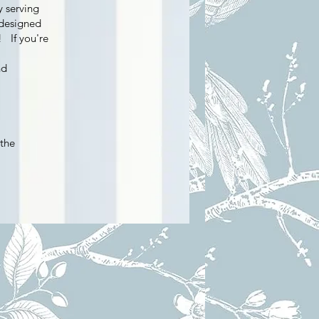
y serving
 designed
! If you're
nd
 the