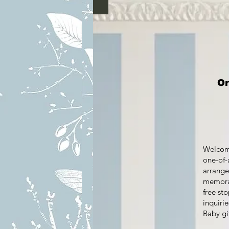
Ord
Welcome
one-of-
arrange
memorab
free st
inquirie
Baby gi