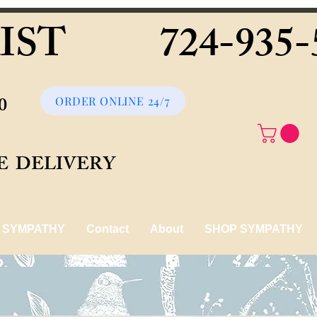
IST 724-935-
090
ORDER ONLINE 24/7
FOR FREE DELIVERY
SYMPATHY
Contact
About
SHOP SYMPATHY