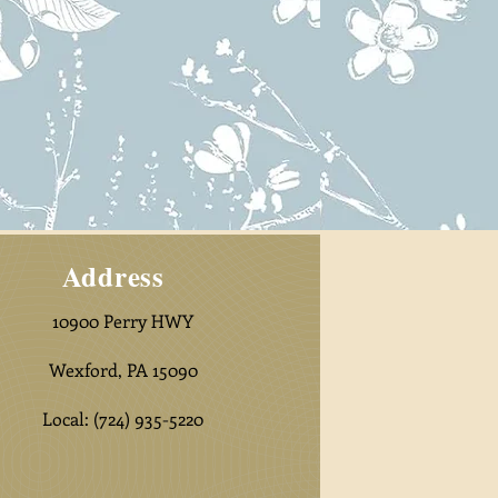
Address
10900 Perry HWY
Wexford, PA 15090
Local:
(724) 935-5220