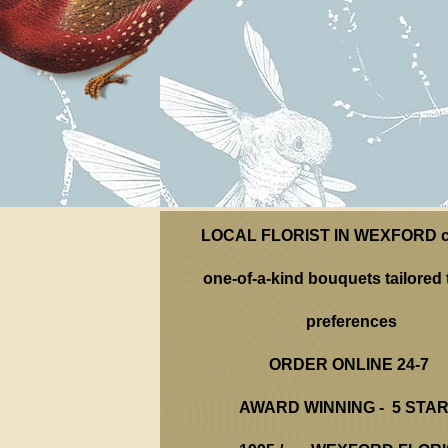
LOCAL FLORIST IN WEXFORD c
one-of-a-kind bouquets tailored 
preferences
ORDER ONLINE 24-7
AWARD WINNING - 5 STA