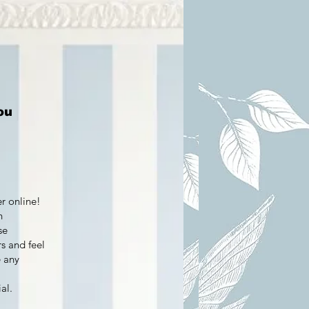
ou
er online!
h
se
s and feel
e any
al.