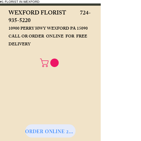
#1 FLORIST IN WEXFORD
WEXFORD FLORIST
724-
935-5220
10900 PERRY HWY WEXFORD PA 15090
CALL OR ORDER ONLINE FOR FREE
DELIVERY
ORDER ONLINE 24/7