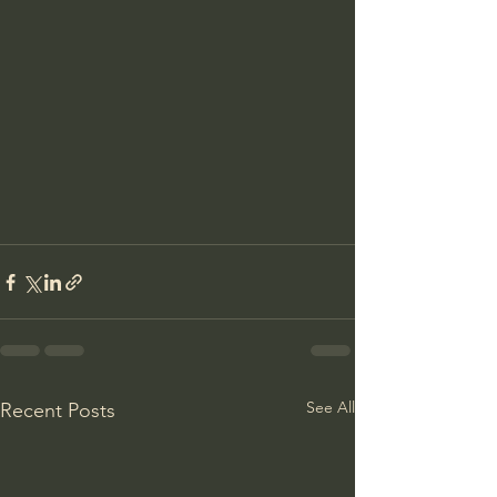
See All
Recent Posts