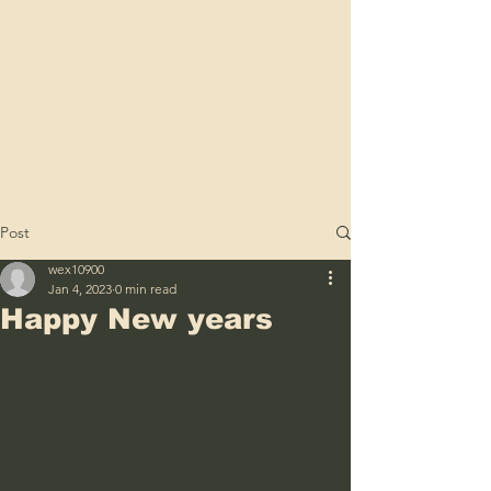
Post
wex10900
Jan 4, 2023
0 min read
Happy New years