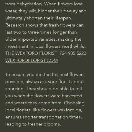
from dehydration. When flowers lose 
water, they wilt, hinder their beauty and 
ultimately shorten their lifespan. 
Research shows that fresh flowers can 
last two to three times longer than 
older imported varieties, making the 
investment in local flowers worthwhile.  
THE WEXFORD FLORIST  724-935-5220 
WEXFORDFLORIST.COM
To ensure you get the freshest flowers 
possible, always ask your florist about 
sourcing. They should be able to tell 
you when the flowers were harvested 
and where they come from. Choosing 
local florists, like 
flowers wexford pa
, 
ensures shorter transportation times, 
leading to fresher blooms.