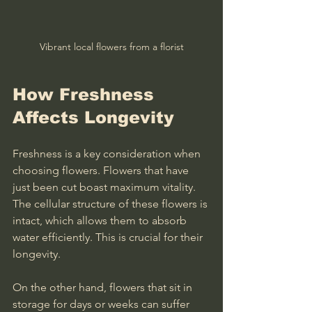
Vibrant local flowers from a florist
How Freshness 
Affects Longevity
Freshness is a key consideration when 
choosing flowers. Flowers that have 
just been cut boast maximum vitality. 
The cellular structure of these flowers is 
intact, which allows them to absorb 
water efficiently. This is crucial for their 
longevity.
On the other hand, flowers that sit in 
storage for days or weeks can suffer 