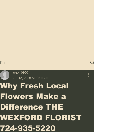
Post
wex10900
Jul 16, 2025
3 min read
Why Fresh Local
Flowers Make a
Difference THE
WEXFORD FLORIST
724-935-5220