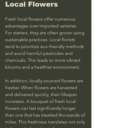
Local Flowers
Fresh local flowers offer numerous 
advantages over imported varieties. 
For starters, they are often grown using 
sustainable practices. Local florists 
tend to prioritize eco-friendly methods 
and avoid harmful pesticides and 
chemicals. This leads to more vibrant 
blooms and a healthier environment.
In addition, locally sourced flowers are 
fresher. When flowers are harvested 
and delivered quickly, their lifespan 
increases. A bouquet of fresh local 
flowers can last significantly longer 
than one that has traveled thousands of 
miles. This freshness translates not only 