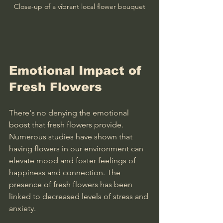
Close-up of a vibrant local flower bouquet
Emotional Impact of 
Fresh Flowers
There's no denying the emotional 
boost that fresh flowers provide. 
Numerous studies have shown that 
having flowers in our environment can 
elevate mood and foster feelings of 
happiness and connection. The 
presence of fresh flowers has been 
linked to decreased levels of stress and 
anxiety.