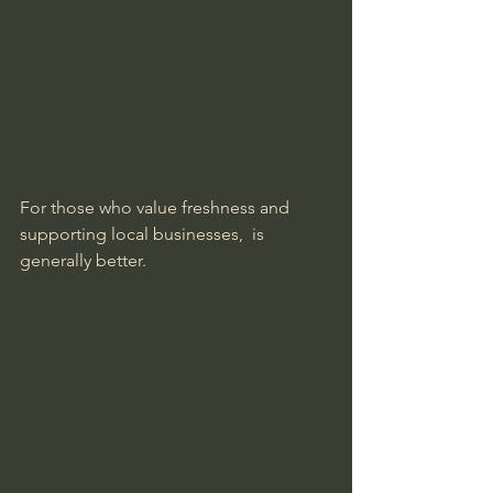
For those who value freshness and 
supporting local businesses,  is 
generally better.