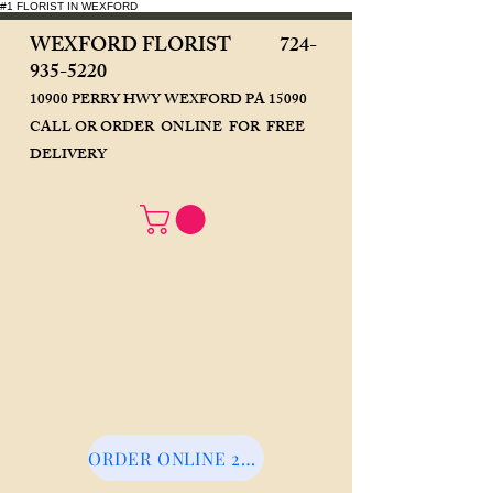
#1 FLORIST IN WEXFORD
WEXFORD FLORIST
724-
935-5220
10900 PERRY HWY WEXFORD PA 15090
CALL OR ORDER ONLINE FOR FREE
DELIVERY
ORDER ONLINE 24/7