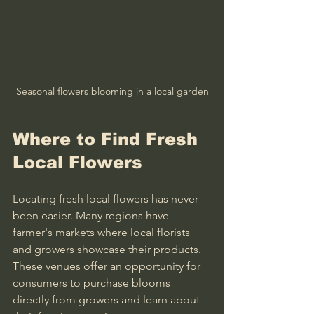
Seasonal flowers blooming in a local garden
Where to Find Fresh 
Local Flowers
Locating fresh local flowers has never 
been easier. Many regions have 
farmer's markets where local florists 
and growers showcase their products. 
These venues offer an opportunity for 
consumers to purchase blooms 
directly from growers and learn about 