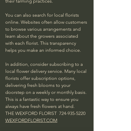
their farming practices.
You can also search for local florists 
online. Websites often allow customers 
to browse various arrangements and 
learn about the growers associated 
with each florist. This transparency 
helps you make an informed choice.
In addition, consider subscribing to a 
local flower delivery service. Many local 
florists offer subscription options, 
delivering fresh blooms to your 
doorstep on a weekly or monthly basis. 
This is a fantastic way to ensure you 
always have fresh flowers at hand.    
THE WEXFORD FLORIST  724-935-5220 
WEXFORDFLORIST.COM