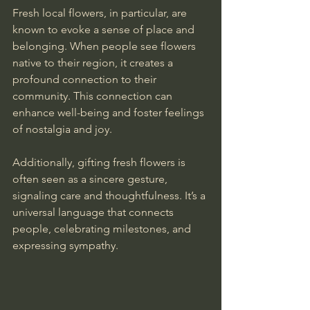
Fresh local flowers, in particular, are 
known to evoke a sense of place and 
belonging. When people see flowers 
native to their region, it creates a 
profound connection to their 
community. This connection can 
enhance well-being and foster feelings 
of nostalgia and joy.
Additionally, gifting fresh flowers is 
often seen as a sincere gesture, 
signaling care and thoughtfulness. It’s a 
universal language that connects 
people, celebrating milestones, and 
expressing sympathy.