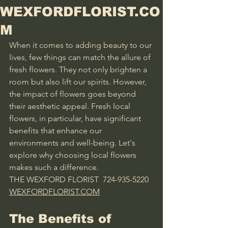
WEXFORDFLORIST.CO
M
When it comes to adding beauty to our 
lives, few things can match the allure of 
fresh flowers. They not only brighten a 
room but also lift our spirits. However, 
the impact of flowers goes beyond 
their aesthetic appeal. Fresh local 
flowers, in particular, have significant 
benefits that enhance our 
environments and well-being. Let's 
explore why choosing local flowers 
makes such a difference.
THE WEXFORD FLORIST  724-935-5220 
WEXFORDFLORIST.COM
The Benefits of 