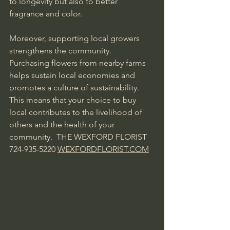
to longevity but also to better 
fragrance and color.
Moreover, supporting local growers 
strengthens the community. 
Purchasing flowers from nearby farms 
helps sustain local economies and 
promotes a culture of sustainability. 
This means that your choice to buy 
local contributes to the livelihood of 
others and the health of your 
community.  THE WEXFORD FLORIST  
724-935-5220 
WEXFORDFLORIST.COM