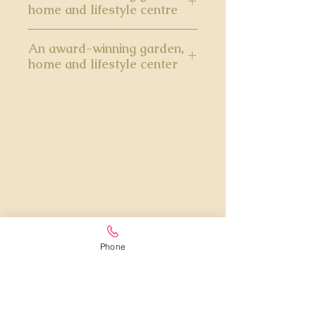
home and lifestyle centre
An award-winning garden,
home and lifestyle center
Phone