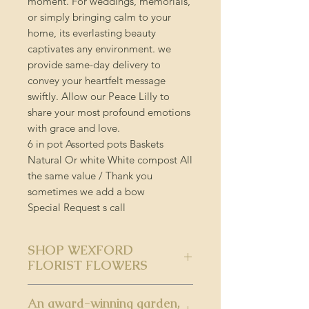
moment. For weddings, memorials,
or simply bringing calm to your
home, its everlasting beauty
captivates any environment. we
provide same-day delivery to
convey your heartfelt message
swiftly. Allow our Peace Lilly to
share your most profound emotions
with grace and love.
6 in pot Assorted pots Baskets
Natural Or white White compost All
the same value / Thank you
sometimes we add a bow
Special Request s call
SHOP WEXFORD
FLORIST FLOWERS
SHOP WEXFORD FLORIST
An award-winning garden,
FLOWERS