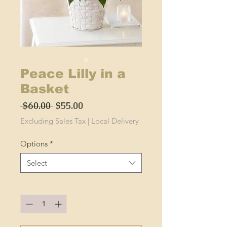
Peace Lilly in a
Basket
Regular
Sale
 $60.00 
$55.00
Price
Price
Excluding Sales Tax
|
Local Delivery
Options
*
Select
Quantity
*