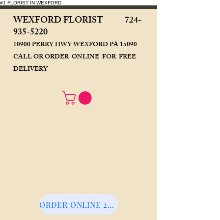
#1 FLORIST IN WEXFORD
WEXFORD FLORIST
724-
935-5220
10900 PERRY HWY WEXFORD PA 15090
CALL OR ORDER ONLINE FOR FREE
DELIVERY
ORDER ONLINE 24/7