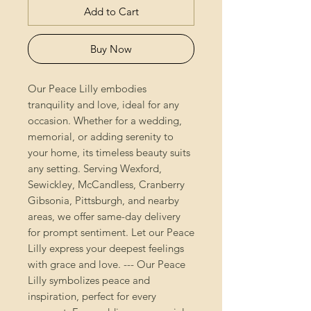
Add to Cart
Buy Now
Our Peace Lilly embodies
tranquility and love, ideal for any
occasion. Whether for a wedding,
memorial, or adding serenity to
your home, its timeless beauty suits
any setting. Serving Wexford,
Sewickley, McCandless, Cranberry
Gibsonia, Pittsburgh, and nearby
areas, we offer same-day delivery
for prompt sentiment. Let our Peace
Lilly express your deepest feelings
with grace and love. --- Our Peace
Lilly symbolizes peace and
inspiration, perfect for every